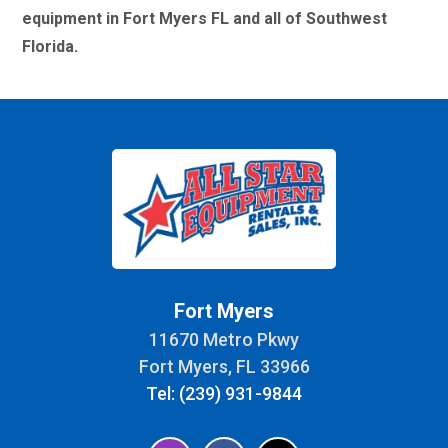
equipment in Fort Myers FL and all of Southwest
Florida.
Fort Myers
11670 Metro Pkwy
Fort Myers, FL 33966
Tel: (239) 931-9844