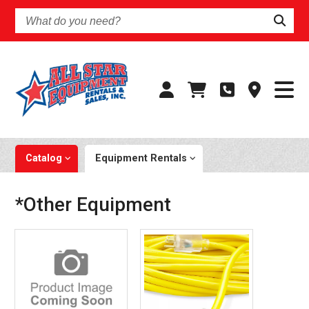
What
do
you
need?
Catalog
Equipment Rentals
*Other Equipment