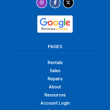
PAGES
Rentals
Sales
Repairs
About
Resources
Account Login