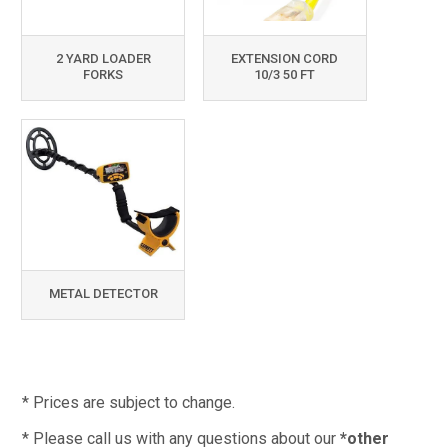
2 YARD LOADER
EXTENSION CORD
FORKS
10/3 50 FT
METAL DETECTOR
* Prices are subject to change.
* Please call us with any questions about our
*other