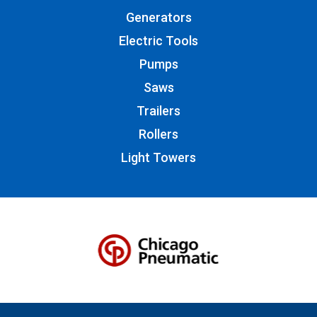
Generators
Electric Tools
Pumps
Saws
Trailers
Rollers
Light Towers