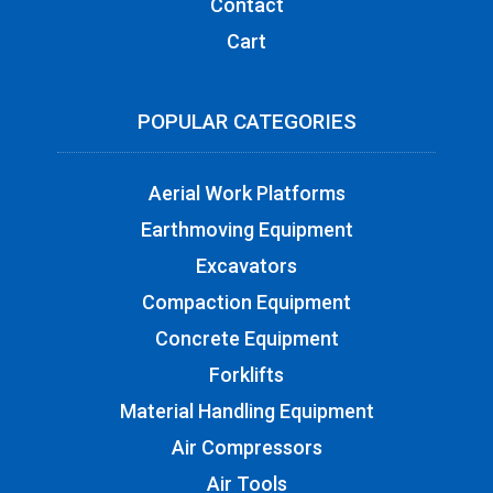
Contact
Cart
POPULAR CATEGORIES
Aerial Work Platforms
Earthmoving Equipment
Excavators
Compaction Equipment
Concrete Equipment
Forklifts
Material Handling Equipment
Air Compressors
Air Tools