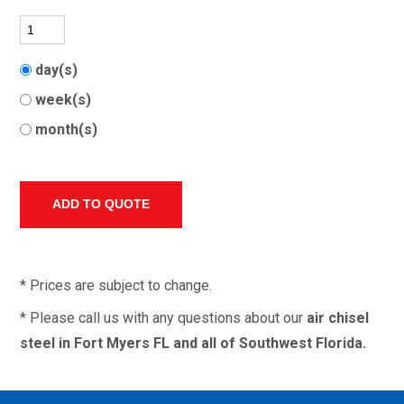
day(s)
week(s)
month(s)
* Prices are subject to change.
* Please call us with any questions about our
air chisel
steel in Fort Myers FL and all of Southwest Florida.