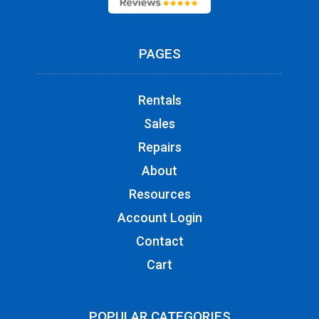
PAGES
Rentals
Sales
Repairs
About
Resources
Account Login
Contact
Cart
POPULAR CATEGORIES