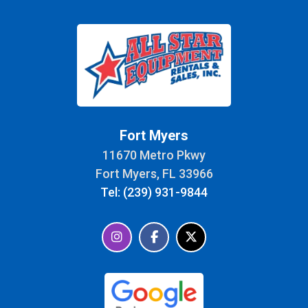
Fort Myers
11670 Metro Pkwy
Fort Myers, FL 33966
Tel: (239) 931-9844