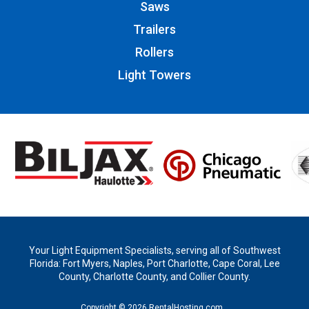
Saws
Trailers
Rollers
Light Towers
Your Light Equipment Specialists, serving all of Southwest
Florida: Fort Myers, Naples, Port Charlotte, Cape Coral, Lee
County, Charlotte County, and Collier County.
Copyright © 2026 RentalHosting.com.