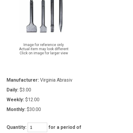
Image for reference only
Actual item may look different
Click on image for larger view
Manufacturer:
Virginia Abrasiv
Daily:
$3.00
Weekly:
$12.00
Monthly:
$30.00
Quantity:
for a period of