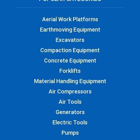
Aerial Work Platforms
Earthmoving Equipment
Excavators
Compaction Equipment
Concrete Equipment
Forklifts
Material Handling Equipment
Air Compressors
Air Tools
Generators
Electric Tools
Pumps