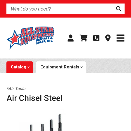
What
do
you
need?
Catalog
Equipment Rentals
*Air Tools
Air Chisel Steel