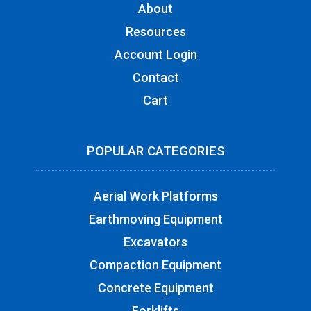
About
Resources
Account Login
Contact
Cart
POPULAR CATEGORIES
Aerial Work Platforms
Earthmoving Equipment
Excavators
Compaction Equipment
Concrete Equipment
Forklifts