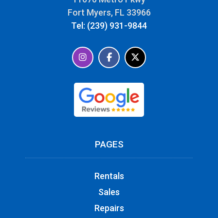
Fort Myers, FL 33966
Tel: (239) 931-9844
PAGES
Rentals
Sales
Repairs