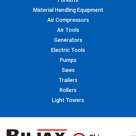
Material Handling Equipment
Air Compressors
Air Tools
Generators
Electric Tools
Pumps
Saws
Trailers
Rollers
Light Towers