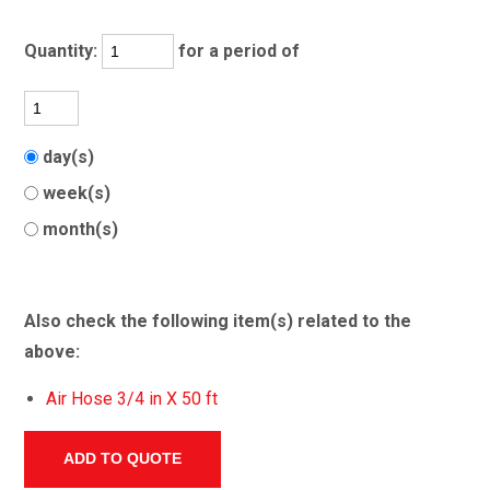
Quantity:
for a period of
day(s)
week(s)
month(s)
Also check the following item(s) related to the
above:
Air Hose 3/4 in X 50 ft