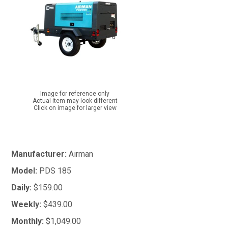
Image for reference only
Actual item may look different
Click on image for larger view
Manufacturer:
Airman
Model:
PDS 185
Daily:
$159.00
Weekly:
$439.00
Monthly:
$1,049.00