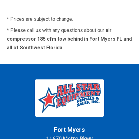
* Prices are subject to change.
* Please call us with any questions about our
air
compressor 185 cfm tow behind in Fort Myers FL and
all of Southwest Florida.
Fort Myers
11670 Metro Pkwy