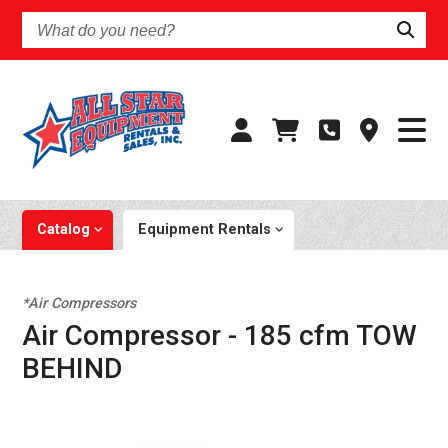
What
do
you
need?
Catalog
Equipment Rentals
*Air Compressors
Air Compressor - 185 cfm TOW
BEHIND