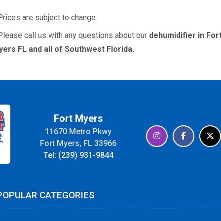
Prices are subject to change.
Please call us with any questions about our
dehumidifier in For
ers FL and all of Southwest Florida.
Fort Myers
11670 Metro Pkwy
Fort Myers, FL 33966
Tel: (239) 931-9844
POPULAR CATEGORIES