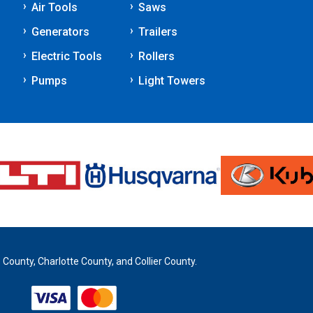
Air Tools
Saws
Generators
Trailers
Electric Tools
Rollers
Pumps
Light Towers
 County, Charlotte County, and Collier County.