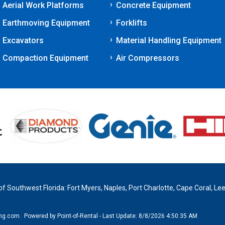
Aerial Work Platforms
Concrete Equipment
Earthmoving Equipment
Forklifts
Excavators
Material Handling Equipment
Compaction Equipment
Air Compressors
 of Southwest Florida: Fort Myers, Naples, Port Charlotte, Cape Coral, Lee
ing.com.
Powered by Point-of-Rental - Last Update: 8/8/2026 4:50:35 AM