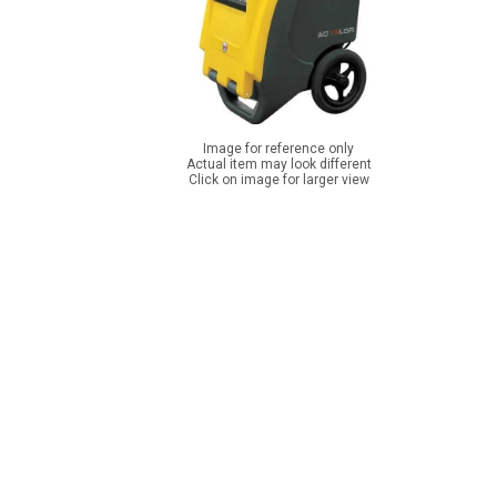
Image for reference only
Actual item may look different
Click on image for larger view