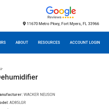
11670 Metro Pkwy, Fort Myers, FL 33966
IRS
ABOUT
RESOURCES
ACCOUNT LOGIN
ir
ehumidifier
anufacturer:
WACKER NEUSON
odel:
AD85LGR