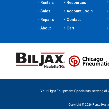
Rentals
Resources
Sales
Account Login
Repairs
Contact
About
Cart
Your Light Equipment Specialists, serving all
Copyright © 2026 RentalHost