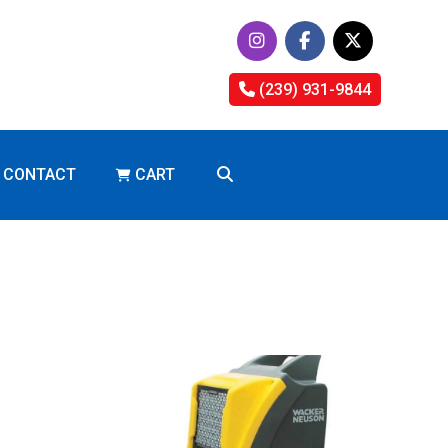
(239) 931-9844
CONTACT
CART