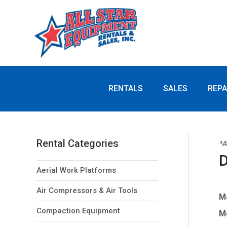
you
need?
RENTALS
SALES
REPA
Rental Categories
*A
D
Aerial Work Platforms
Air Compressors & Air Tools
M
Compaction Equipment
M