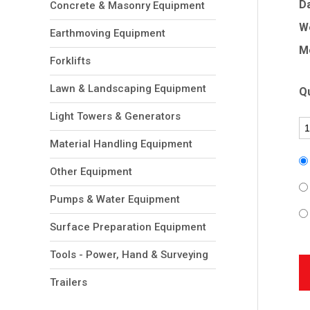
Da
Concrete & Masonry Equipment
W
Earthmoving Equipment
Mo
Forklifts
Lawn & Landscaping Equipment
Qu
Light Towers & Generators
Material Handling Equipment
Other Equipment
Pumps & Water Equipment
Surface Preparation Equipment
Tools - Power, Hand & Surveying
Trailers