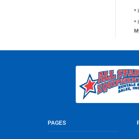
* 
* 
My
PAGES