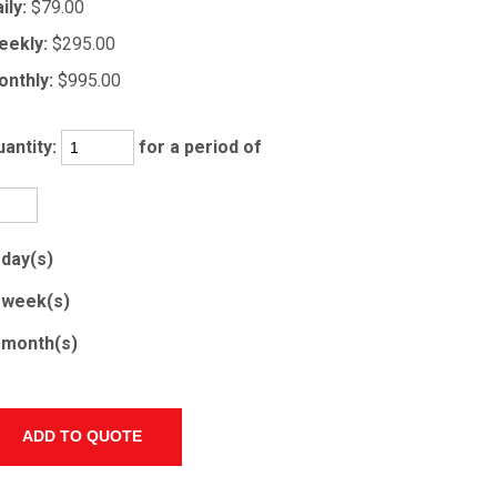
ily:
$79.00
eekly:
$295.00
nthly:
$995.00
antity:
for a period of
day(s)
week(s)
month(s)